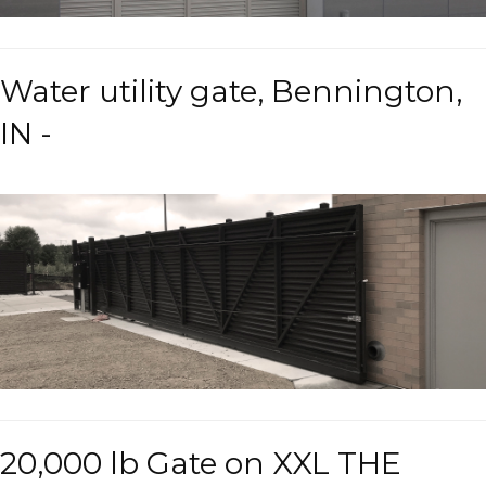
Water utility gate, Bennington,
IN -
20,000 lb Gate on XXL THE