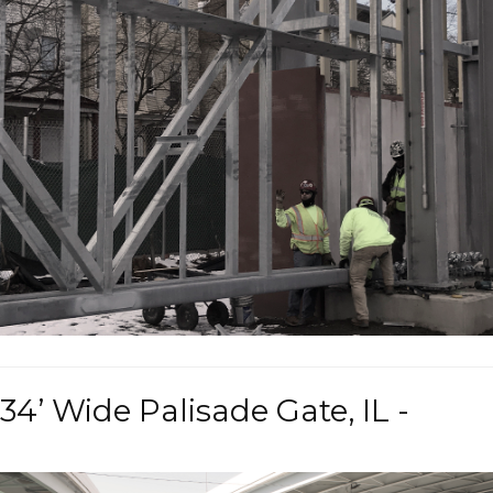
34’ Wide Palisade Gate, IL -