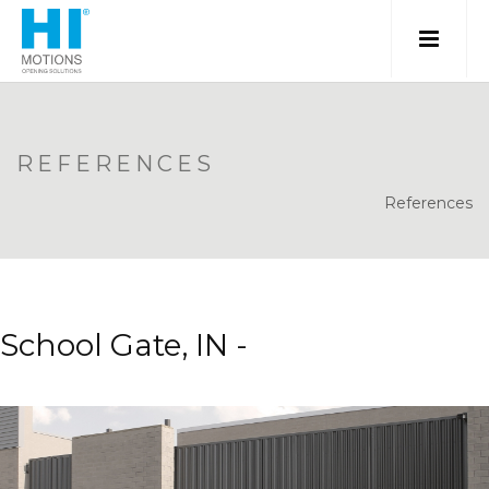
REFERENCES
References
School Gate, IN -