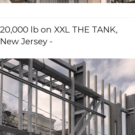
20,000 lb on XXL THE TANK,
New Jersey -