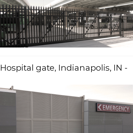
Hospital gate, Indianapolis, IN -