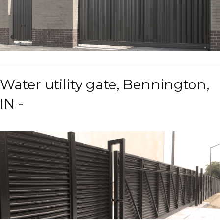
Water utility gate, Bennington,
IN -