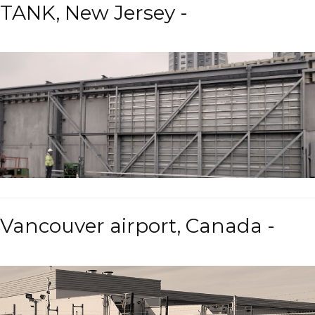
TANK, New Jersey -
Vancouver airport, Canada -