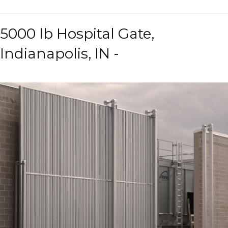
5000 lb Hospital Gate,
Indianapolis, IN -