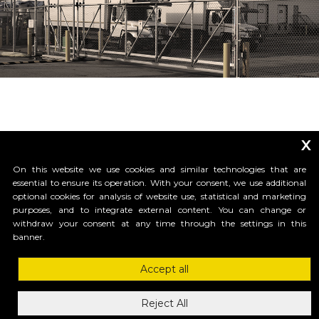
x
On this website we use cookies and similar technologies that are
essential to ensure its operation. With your consent, we use additional
optional cookies for analysis of website use, statistical and marketing
purposes, and to integrate external content. You can change or
_____________________________
withdraw your consent at any time through the settings in this
banner.
Accept all
HI-MOTIONS USA
1685 H Street #1301 , 98230, Blaine, WA
Reject All
ph.1-855-GR8GATE