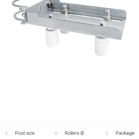
Post size
Rollers Ø
Package