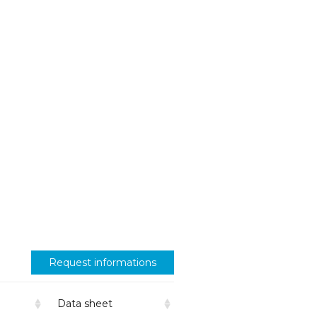
Request informations
Data sheet