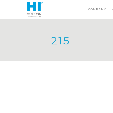
COMPANY
215