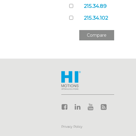
215.34.89
215.34.102
Compare
_____________________________
Privacy Policy