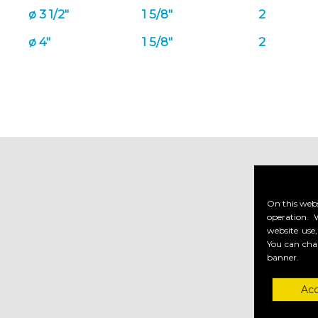
ø 3 1/2"
1 5/8"
2
ø 4"
1 5/8"
2
On this webs
operation. 
website use,
You can cha
banner.
Acc