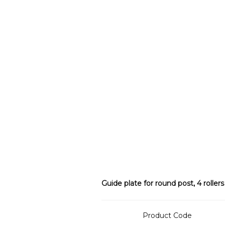
Guide plate for round post, 4 rollers
Product Code