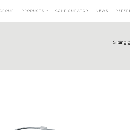
GROUP
PRODUCTS
CONFIGURATOR
NEWS
REFER
Sliding 