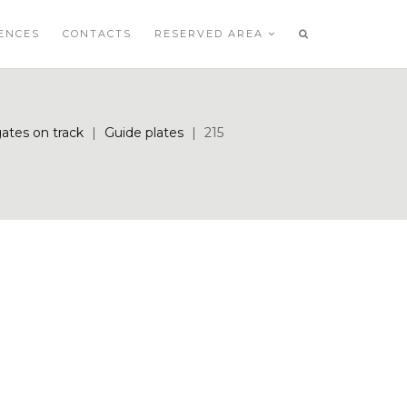
ENCES
CONTACTS
RESERVED AREA
gates on track
|
Guide plates
|
215