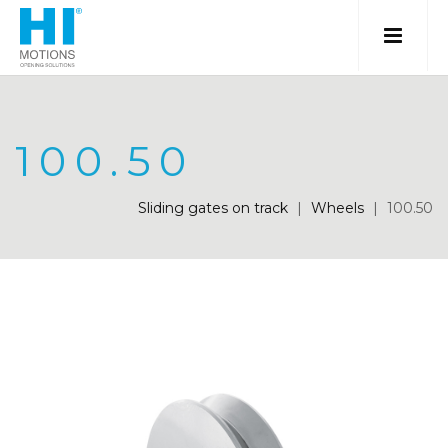
100.50
Sliding gates on track
|
Wheels
|
100.50