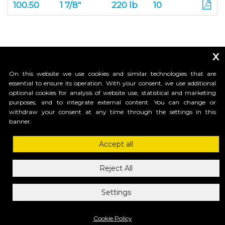
100.50
1 7/8"
220 lb
10
x
On this website we use cookies and similar technologies that are
essential to ensure its operation. With your consent, we use additional
optional cookies for analysis of website use, statistical and marketing
purposes, and to integrate external content. You can change or
_____________________________
withdraw your consent at any time through the settings in this
banner.
Accept all
HI-MOTIONS USA
1685 H Street #1301 , 98230, Blaine, WA
Reject All
ph.1-855-GR8GATE
ph.1-855-4784283
Settings
mail: info@himotionsusa.com
Privacy Policy
Cookie Policy