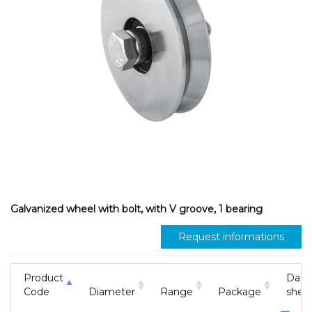
Galvanized wheel with bolt, with V groove, 1 bearing
Request informations
Product
Data
Code
Diameter
Range
Package
shee