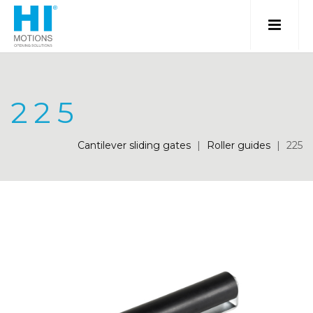
225
Cantilever sliding gates
|
Roller guides
|
225