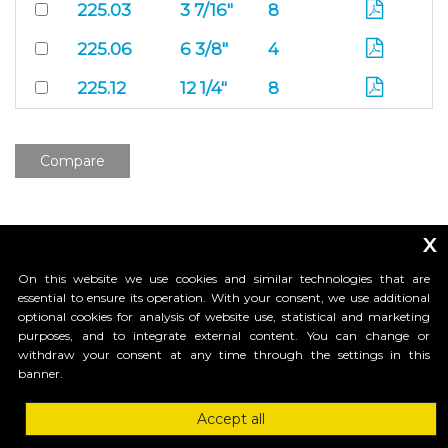
225.03
3 7/16"
8
225.06
6 3/8"
4
225.12
12 1/4"
8
Compare
x
On this website we use cookies and similar technologies that are
essential to ensure its operation. With your consent, we use additional
optional cookies for analysis of website use, statistical and marketing
purposes, and to integrate external content. You can change or
_____________________________
withdraw your consent at any time through the settings in this
banner.
Accept all
HI-MOTIONS USA