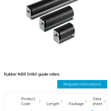
Rubber NBR SH80 guide rollers
Request informations
Product
Data
Code
Length
Package
sheet