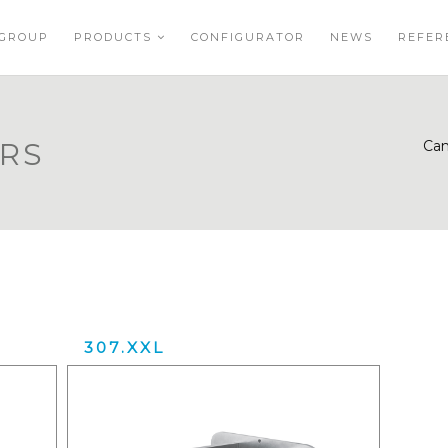
GROUP
PRODUCTS
CONFIGURATOR
NEWS
REFER
ERS
Can
307.XXL