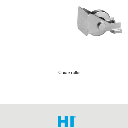
Guide roller