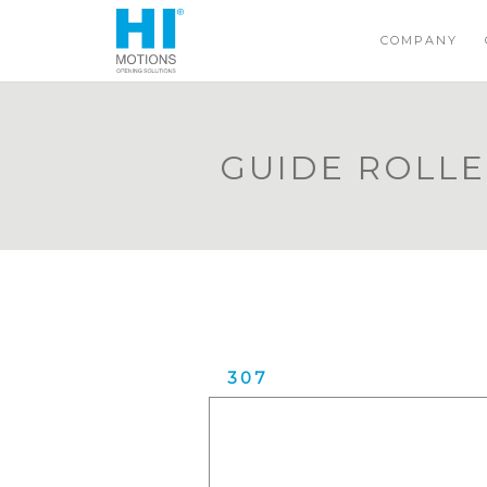
COMPANY
GUIDE ROLL
307