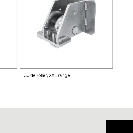
Guide roller, XXL range