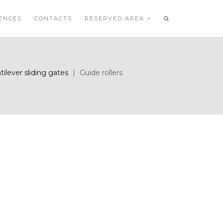
ENCES
CONTACTS
RESERVED AREA
tilever sliding gates
|
Guide rollers