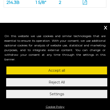
214.3B
1 5/8"
2
x
On this website we use cookies and similar technologies that are
essential to ensure its operation. With your consent, we use additional
optional cookies for analysis of website use, statistical and marketing
purposes, and to integrate external content. You can change or
_____________________________
withdraw your consent at any time through the settings in this
banner.
Accept all
HI-MOTIONS USA
1685 H Street #1301 , 98230, Blaine, WA
Reject All
ph.1-855-GR8GATE
ph.1-855-4784283
Settings
mail: info@himotionsusa.com
Privacy Policy
Cookie Policy