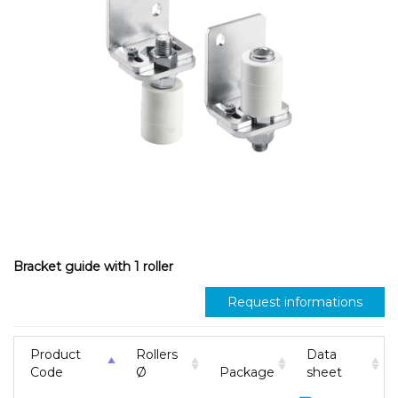
Bracket guide with 1 roller
Request informations
Product
Rollers
Data
Code
Ø
Package
sheet