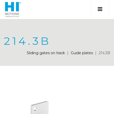
214.3B
Sliding gates on track
|
Guide plates
|
214.3B