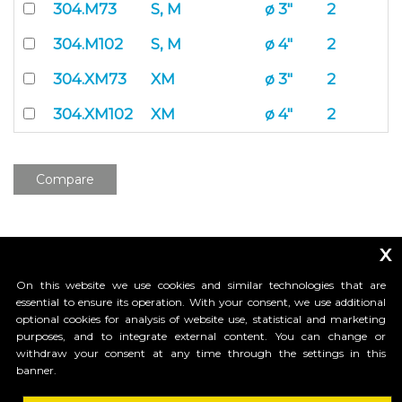
304.M73
S, M
ø 3"
2
304.M102
S, M
ø 4"
2
304.XM73
XM
ø 3"
2
304.XM102
XM
ø 4"
2
Compare
x
On this website we use cookies and similar technologies that are
essential to ensure its operation. With your consent, we use additional
optional cookies for analysis of website use, statistical and marketing
purposes, and to integrate external content. You can change or
_____________________________
withdraw your consent at any time through the settings in this
banner.