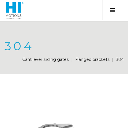
304
Cantilever sliding gates
|
Flanged brackets
|
304