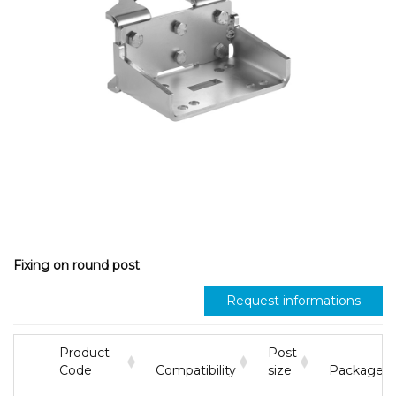
Fixing on round post
Request informations
Product
Post
Code
Compatibility
size
Package